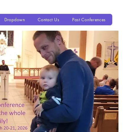
Dropdown
Contact Us
Past Conferences