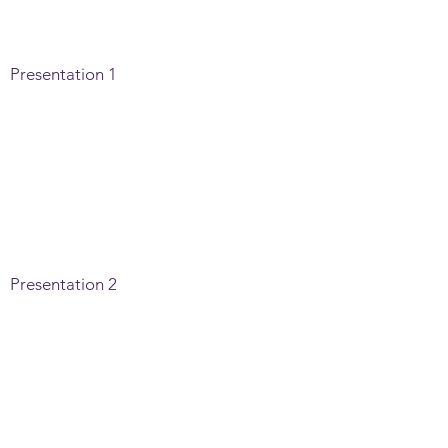
Presentation 1
Presentation 2