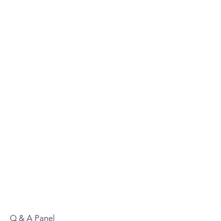
Q & A Panel