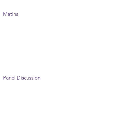
Matins
Panel Discussion