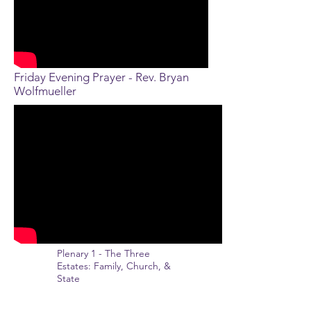
Friday Evening Prayer - Rev. Bryan
Wolfmueller
Plenary 1 - The Three
Estates: Family, Church, &
State