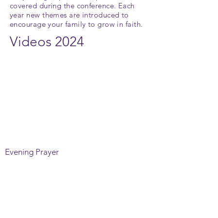
covered during the conference. Each
year new themes are introduced to
encourage your family to grow in faith
.
Videos 2024
Evening Prayer