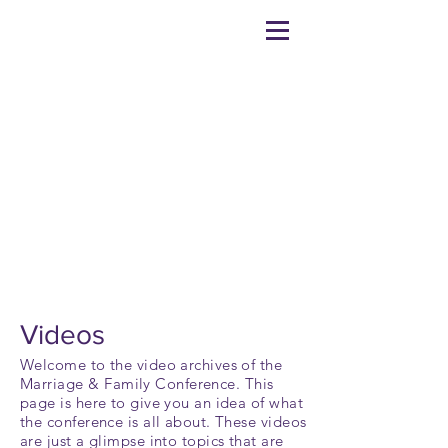
VIDEOS
Videos
Welcome to the video archives of the
Marriage
& Family Conference. This
page is here to give you an idea of what
the conference is all about. These videos
are just a glimpse into topics that are