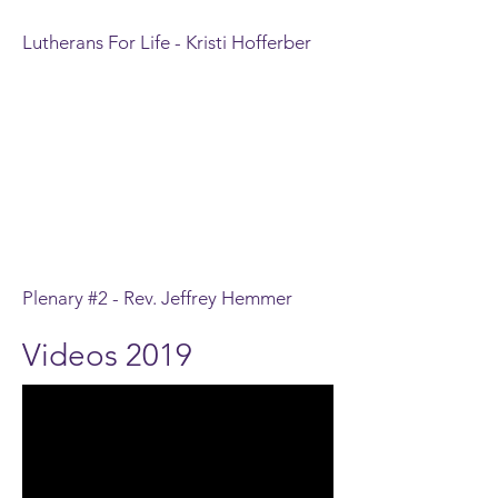
Lutherans For Life - Kristi Hofferber
Plenary #2 - Rev. Jeffrey Hemmer
Videos 2019