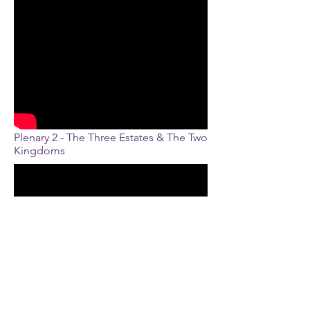
Plenary 2 - The Three Estates & The Two
Kingdoms