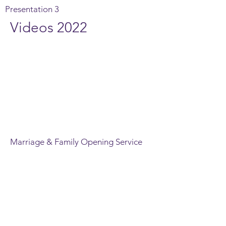
Presentation 3
Videos 2022
Marriage & Family Opening Service