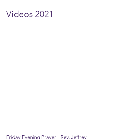
Videos 2021
Friday Evening Prayer - Rev. Jeffrey