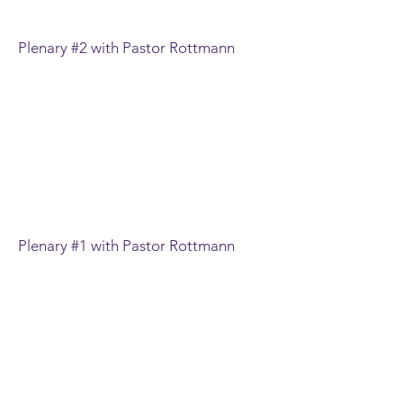
Plenary #2 with Pastor Rottmann
Plenary #1 with Pastor Rottmann