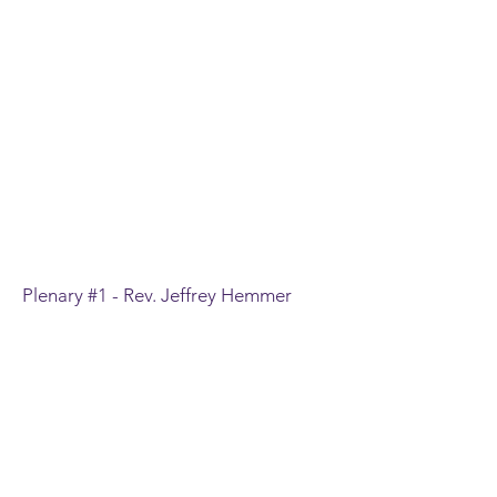
Plenary #1 - Rev. Jeffrey Hemmer