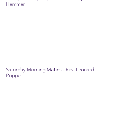
Hemmer
Saturday Morning Matins - Rev. Leonard
Poppe