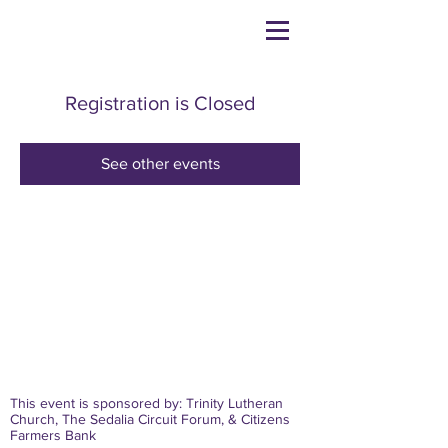
Registration is Closed
See other events
This event is sponsored by: Trinity Lutheran
Church, The Sedalia Circuit Forum, & Citizens
Farmers Bank